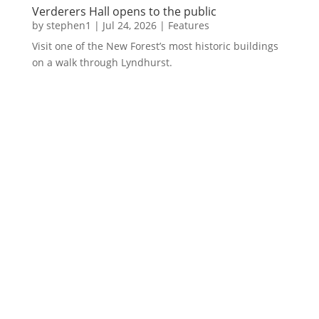
Verderers Hall opens to the public
by
stephen1
|
Jul 24, 2026
|
Features
Visit one of the New Forest’s most historic buildings
on a walk through Lyndhurst.