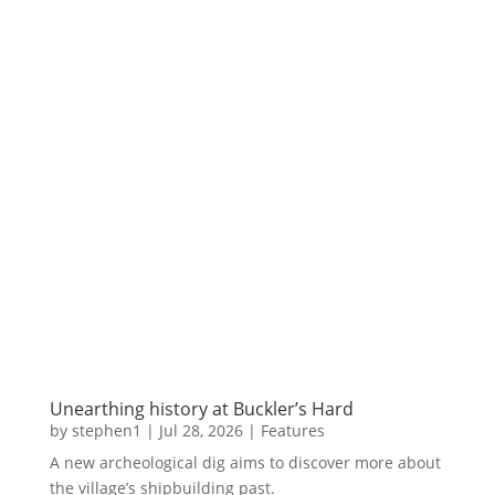
Unearthing history at Buckler’s Hard
by
stephen1
|
Jul 28, 2026
|
Features
A new archeological dig aims to discover more about
the village’s shipbuilding past.