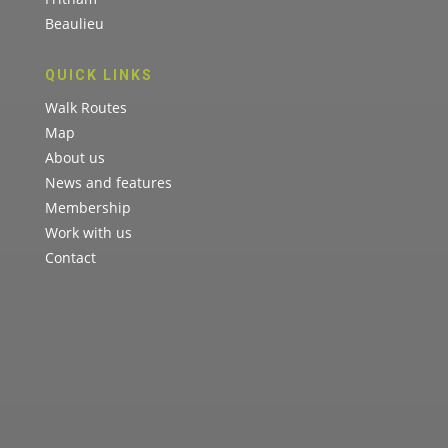
Beaulieu
QUICK LINKS
Walk Routes
Map
About us
News and features
Membership
Work with us
Contact