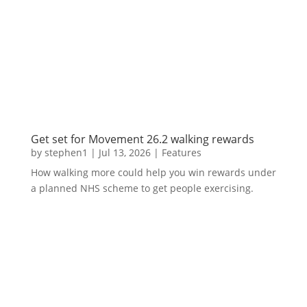
Get set for Movement 26.2 walking rewards
by
stephen1
|
Jul 13, 2026
|
Features
How walking more could help you win rewards under
a planned NHS scheme to get people exercising.