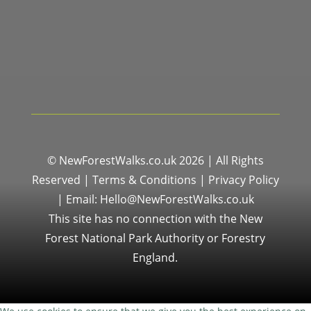
© NewForestWalks.co.uk 2026 | All Rights
Reserved |
Terms & Conditions
|
Privacy Policy
|
Email: Hello@NewForestWalks.co.uk
This site has no connection with the New
Forest National Park Authority or Forestry
England.