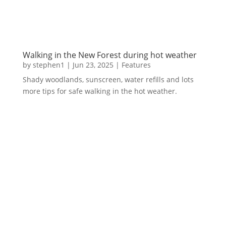
Walking in the New Forest during hot weather
by
stephen1
|
Jun 23, 2025
|
Features
Shady woodlands, sunscreen, water refills and lots
more tips for safe walking in the hot weather.