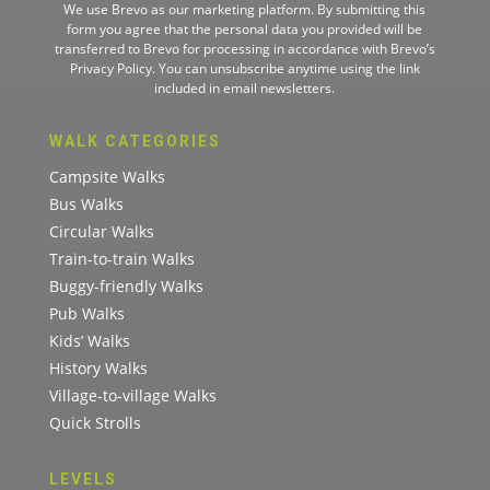
We use Brevo as our marketing platform. By submitting this
form you agree that the personal data you provided will be
transferred to Brevo for processing in accordance with
Brevo’s
Privacy Policy.
You can unsubscribe anytime using the link
included in email newsletters.
WALK CATEGORIES
Campsite Walks
Bus Walks
Circular Walks
Train-to-train Walks
Buggy-friendly Walks
Pub Walks
Kids’ Walks
History Walks
Village-to-village Walks
Quick Strolls
LEVELS