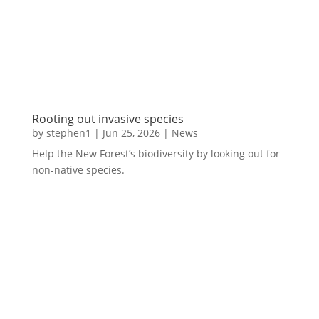
Rooting out invasive species
by
stephen1
|
Jun 25, 2026
|
News
Help the New Forest’s biodiversity by looking out for
non-native species.