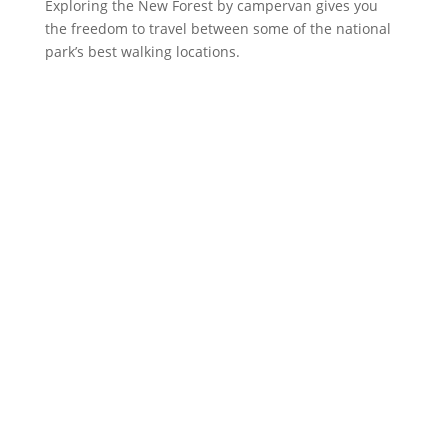
Exploring the New Forest by campervan gives you
the freedom to travel between some of the national
park’s best walking locations.