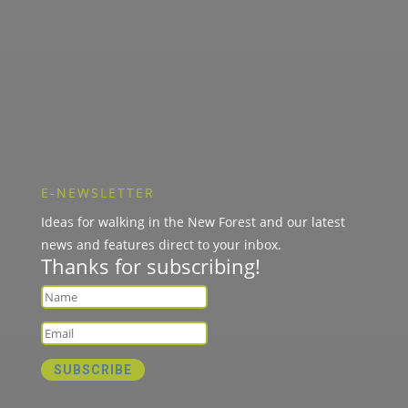
E-NEWSLETTER
Ideas for walking in the New Forest and our latest
news and features direct to your inbox.
Thanks for subscribing!
SUBSCRIBE