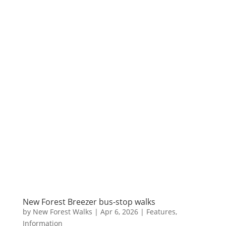
New Forest Breezer bus-stop walks
by
New Forest Walks
|
Apr 6, 2026
|
Features
,
Information