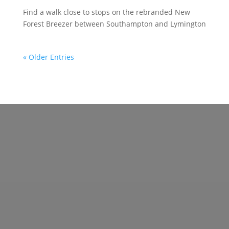
Find a walk close to stops on the rebranded New
Forest Breezer between Southampton and Lymington
« Older Entries