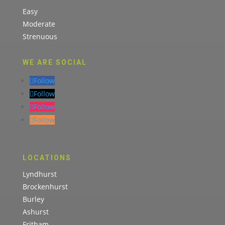
Easy
Moderate
Strenuous
WE ARE SOCIAL
Follow
Follow
Follow
Follow
LOCATIONS
Lyndhurst
Brockenhurst
Burley
Ashurst
Fritham