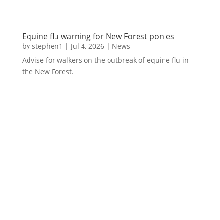
Equine flu warning for New Forest ponies
by
stephen1
|
Jul 4, 2026
|
News
Advise for walkers on the outbreak of equine flu in
the New Forest.