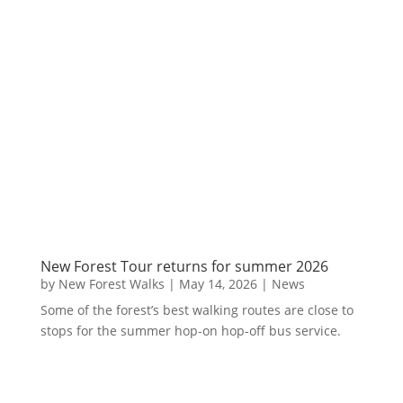
New Forest Tour returns for summer 2026
by
New Forest Walks
|
May 14, 2026
|
News
Some of the forest’s best walking routes are close to
stops for the summer hop-on hop-off bus service.