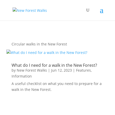
Circular walks in the New Forest
What do I need for a walk in the New Forest?
by
New Forest Walks
|
Jun 12, 2023
|
Features
,
Information
A useful checklist on what you need to prepare for a
walk in the New Forest.