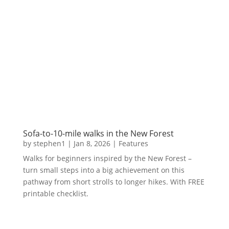
Sofa-to-10-mile walks in the New Forest
by
stephen1
|
Jan 8, 2026
|
Features
Walks for beginners inspired by the New Forest –
turn small steps into a big achievement on this
pathway from short strolls to longer hikes. With FREE
printable checklist.