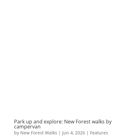
Park up and explore: New Forest walks by
campervan
by
New Forest Walks
|
Jun 4, 2026
|
Features