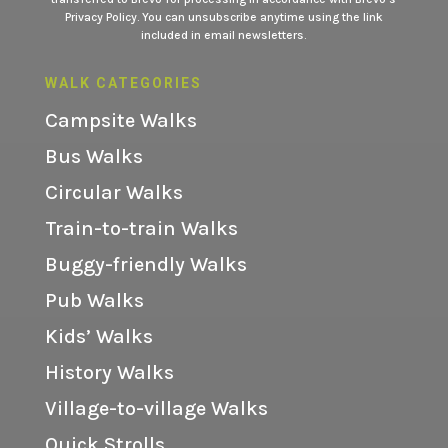
Privacy Policy.
You can unsubscribe anytime using the link
included in email newsletters.
WALK CATEGORIES
Campsite Walks
Bus Walks
Circular Walks
Train-to-train Walks
Buggy-friendly Walks
Pub Walks
Kids’ Walks
History Walks
Village-to-village Walks
Quick Strolls