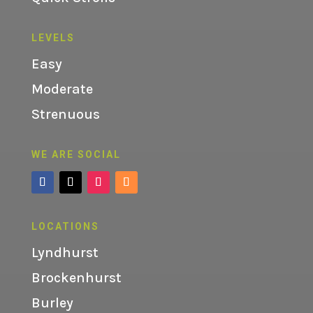
LEVELS
Easy
Moderate
Strenuous
WE ARE SOCIAL
LOCATIONS
Lyndhurst
Brockenhurst
Burley