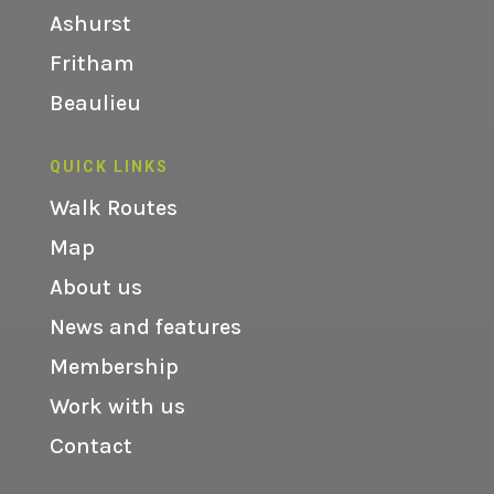
Ashurst
Fritham
Beaulieu
QUICK LINKS
Walk Routes
Map
About us
News and features
Membership
Work with us
Contact