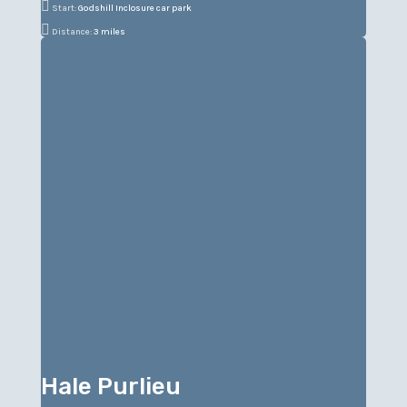

Start:
Godshill Inclosure car park

Distance:
3 miles
Hale Purlieu