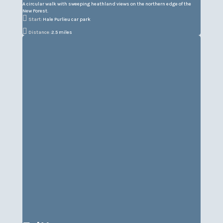
A circular walk with sweeping heathland views on the northern edge of the
New Forest.

Start:
Hale Purlieu car park

Distance:
2.5 miles