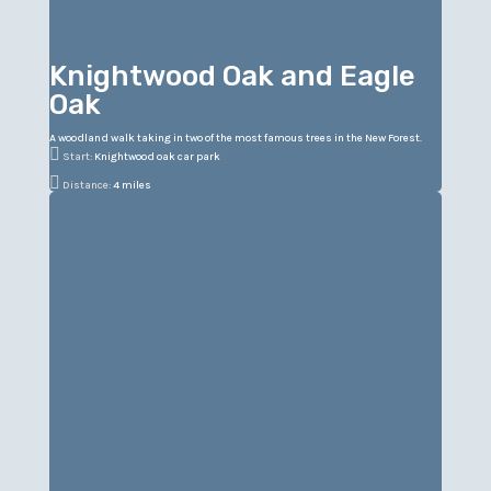
Knightwood Oak and Eagle
Oak
A woodland walk taking in two of the most famous trees in the New Forest.

Start:
Knightwood oak car park

Distance:
4 miles