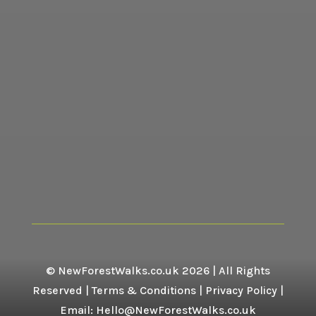
© NewForestWalks.co.uk 2026 | All Rights
Reserved |
Terms & Conditions
|
Privacy Policy
|
Email: Hello@NewForestWalks.co.uk