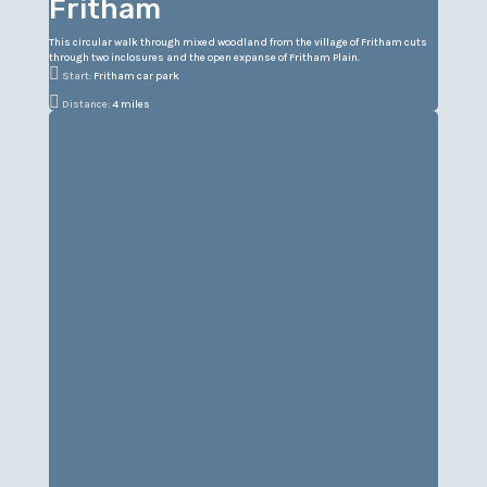
Fritham
This circular walk through mixed woodland from the village of Fritham cuts
through two inclosures and the open expanse of Fritham Plain.

Start:
Fritham car park

Distance:
4 miles