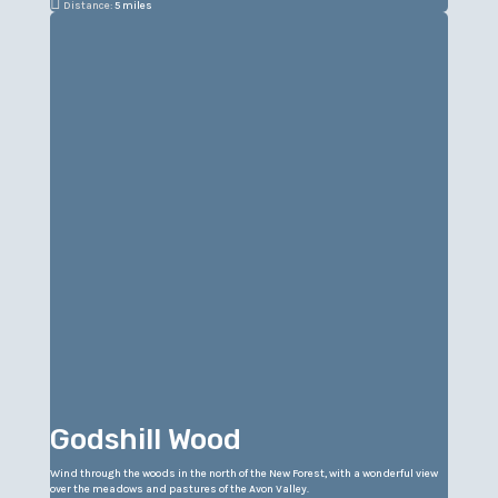

Distance:
5 miles
Godshill Wood
Wind through the woods in the north of the New Forest, with a wonderful view
over the meadows and pastures of the Avon Valley.