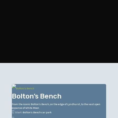
Bolton’s Bench
From the iconic Bolton’s Bench, on the edge of Lyndhurst, to the vast open
expanse of White Moor.

Start:
Bolton’s Bench car park