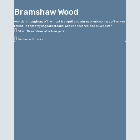
Bramshaw Wood
Wander through one of the most tranquil and atmospheric corners of the New
Forest - a tapestry of gnarled oaks, ancient beeches and silver birch.

Start:
Bramshaw Wood car park

Distance:
2 miles