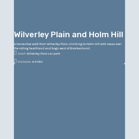
Wilverley Plain and Holm Hill
A horseshoe walk from Wilverley Plain, climbing to Holm Hill with views over
the rolling heathland and bogs west of Brockenhurst

Start:
Wilverley Plain car park

Distance:
4 miles