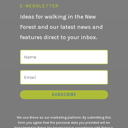
E-NEWSLETTER
Ideas for walking in the New
Forest and our latest news and
features direct to your inbox.
SUBSCRIBE
We use Brevo as our marketing platform. By submitting this
form you agree that the personal data you provided will be
transferred to Brevo for processing in accordance with
Brevo’s