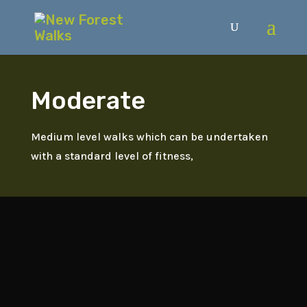
Moderate
Medium level walks which can be undertaken
with a standard level of fitness,