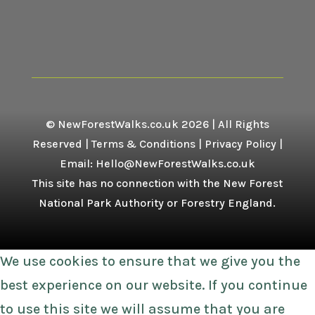
© NewForestWalks.co.uk 2026 | All Rights
Reserved |
Terms & Conditions
|
Privacy Policy
|
Email: Hello@NewForestWalks.co.uk
This site has no connection with the New Forest
National Park Authority or Forestry England.
We use cookies to ensure that we give you the
best experience on our website. If you continue
to use this site we will assume that you are