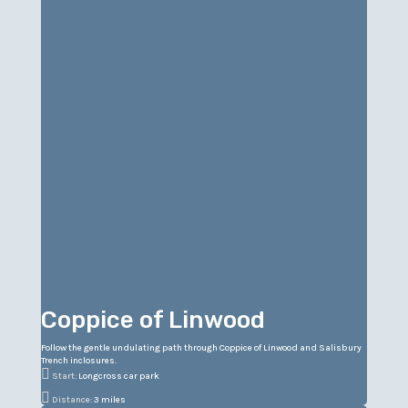
Coppice of Linwood
Follow the gentle undulating path through Coppice of Linwood and Salisbury
Trench inclosures.

Start:
Longcross car park

Distance:
3 miles