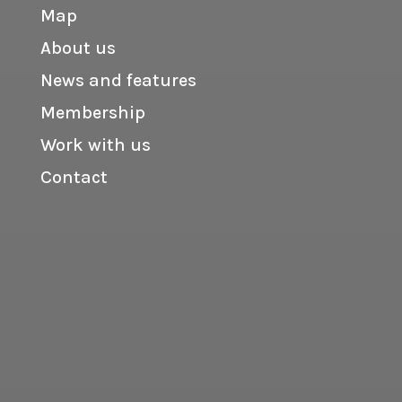
Map
About us
News and features
Membership
Work with us
Contact