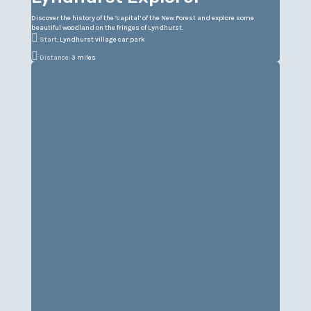
Discover the history of the ‘capital’ of the New Forest and explore some
beautiful woodland on the fringes of Lyndhurst.

Start:
Lyndhurst village car park

Distance:
3 miles