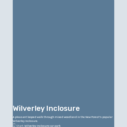
Wilverley Inclosure
A pleasant looped walk through mixed woodland in the New Forest’s popular
Wilverley Inclosure.

Start:
Wilverley Inclosure car park