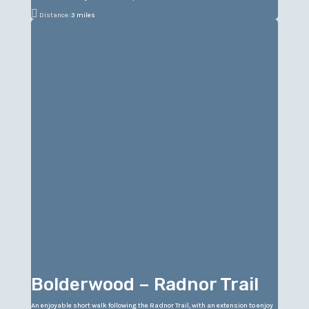

Distance:
3 miles
Bolderwood – Radnor Trail
An enjoyable short walk following the Radnor Trail, with an extension to enjoy