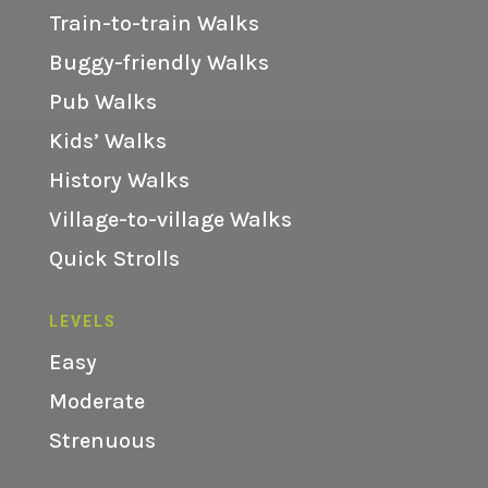
Train-to-train Walks
Buggy-friendly Walks
Pub Walks
Kids’ Walks
History Walks
Village-to-village Walks
Quick Strolls
LEVELS
Easy
Moderate
Strenuous