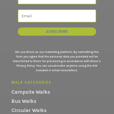
SUBSCRIBE
We use Brevo as our marketing platform. By submitting this
form you agree that the personal data you provided will be
transferred to Brevo for processing in accordance with
Brevo’s
Privacy Policy.
You can unsubscribe anytime using the link
included in email newsletters.
WALK CATEGORIES
Campsite Walks
Bus Walks
Circular Walks