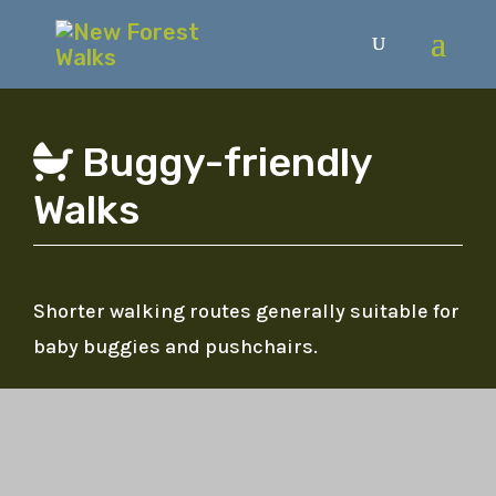
Buggy-friendly
Walks
Shorter walking routes generally suitable for
baby buggies and pushchairs.