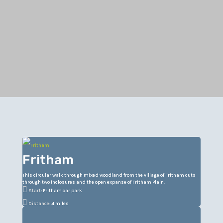
Fritham
This circular walk through mixed woodland from the village of Fritham cuts
through two inclosures and the open expanse of Fritham Plain.

Start:
Fritham car park

Distance:
4 miles