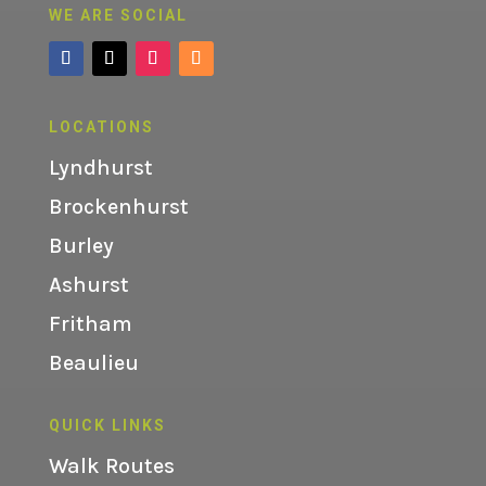
WE ARE SOCIAL
LOCATIONS
Lyndhurst
Brockenhurst
Burley
Ashurst
Fritham
Beaulieu
QUICK LINKS
Walk Routes