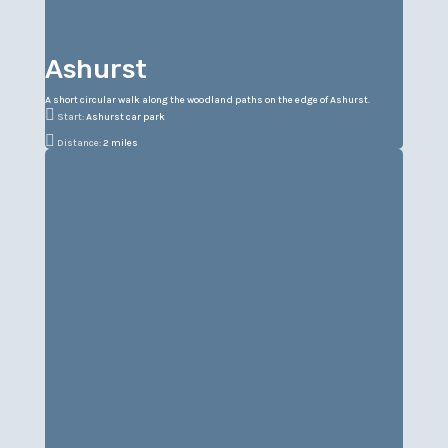
Ashurst
A short circular walk along the woodland paths on the edge of Ashurst.

Start:
Ashurst car park

Distance:
2 miles