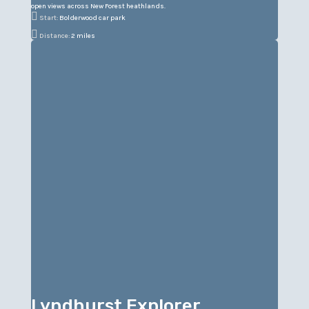
open views across New Forest heathlands.

Start:
Bolderwood car park

Distance:
2 miles
Lyndhurst Explorer