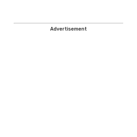
Advertisement