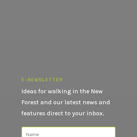
E-NEWSLETTER
Ideas for walking in the New
Forest and our latest news and
features direct to your inbox.