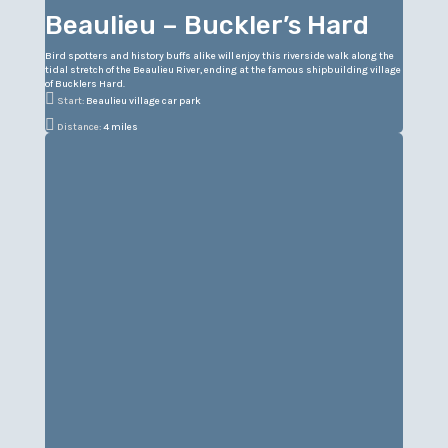
Beaulieu – Buckler’s Hard
Bird spotters and history buffs alike will enjoy this riverside walk along the
tidal stretch of the Beaulieu River, ending at the famous shipbuilding village
of Bucklers Hard.

Start:
Beaulieu village car park

Distance:
4 miles