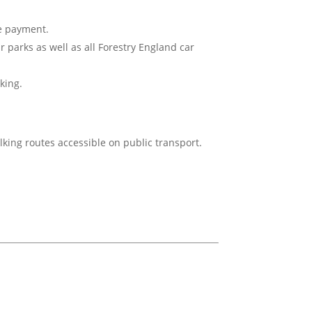
ne payment.
ar parks as well as all Forestry England car
king.
lking routes accessible on public transport.