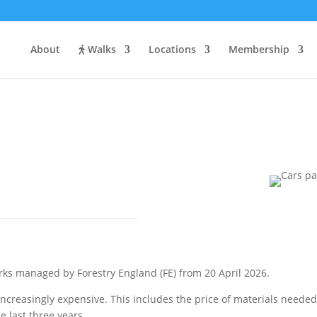
About
Walks
Locations
Membership
st?
ks managed by Forestry England (FE) from 20 April 2026.
ncreasingly expensive. This includes the price of materials needed
 last three years.