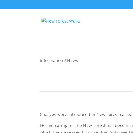
Information / News
How much does it cost to park in the New Fore
Charges were introduced in New Forest car par
FE said caring for the New Forest has become i
which has increased by more than 50% over the