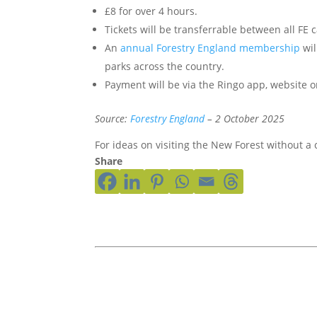
£8 for over 4 hours.
Tickets will be transferrable between all FE
An
annual Forestry England membership
wil
parks across the country.
Payment will be via the Ringo app, website o
Source:
Forestry England
– 2 October 2025
For ideas on visiting the New Forest without a 
Share