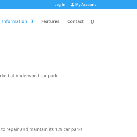
Log In
My Account
Information
Features
Contact
 to repair and maintain its 129 car parks