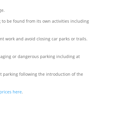
ge.
 to be found from its own activities including
 work and avoid closing car parks or trails.
maging or dangerous parking including at
 parking following the introduction of the
prices here
.