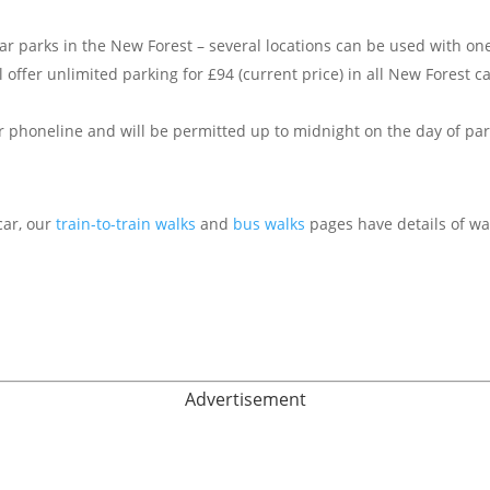
 car parks in the New Forest – several locations can be used with o
l offer unlimited parking for £94 (current price) in all New Forest c
r phoneline and will be permitted up to midnight on the day of par
car, our
train-to-train walks
and
bus walks
pages have details of wa
Advertisement