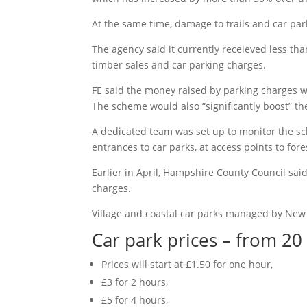
At the same time, damage to trails and car p
The agency said it currently receieved less th
timber sales and car parking charges.
FE said the money raised by parking charges wo
The scheme would also “significantly boost” the
A dedicated team was set up to monitor the sc
entrances to car parks, at access points to for
Earlier in April, Hampshire County Council sa
charges.
Village and coastal car parks managed by New 
Car park prices – from 20
Prices will start at £1.50 for one hour,
£3 for 2 hours,
£5 for 4 hours,