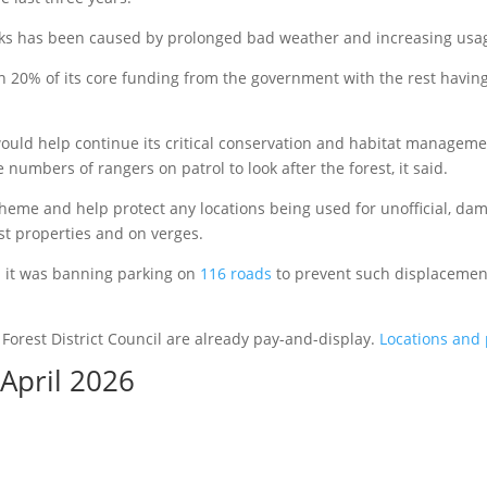
arks has been caused by prolonged bad weather and increasing usa
an 20% of its core funding from the government with the rest having
uld help continue its critical conservation and habitat management
 numbers of rangers on patrol to look after the forest, it said.
heme and help protect any locations being used for unofficial, da
est properties and on verges.
id it was banning parking on
116 roads
to prevent such displacement
Forest District Council are already pay-and-display.
Locations and 
 April 2026