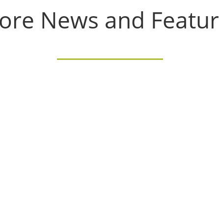
ore News and Featur