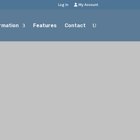
Log In
My Account
rmation
Features
Contact