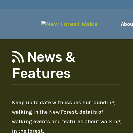
Abou
News &
Features
Keep up to date with issues surrounding
walking in the New Forest, details of
walking events and features about walking
in the forest.