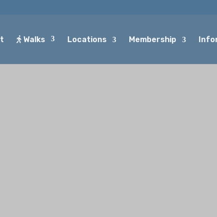
t
Walks
Locations
Membership
Info