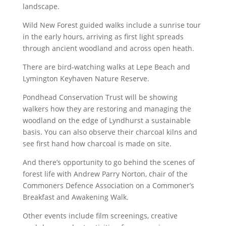
landscape.
Wild New Forest guided walks include a sunrise tour
in the early hours, arriving as first light spreads
through ancient woodland and across open heath.
There are bird-watching walks at Lepe Beach and
Lymington Keyhaven Nature Reserve.
Pondhead Conservation Trust will be showing
walkers how they are restoring and managing the
woodland on the edge of Lyndhurst a sustainable
basis. You can also observe their charcoal kilns and
see first hand how charcoal is made on site.
And there’s opportunity to go behind the scenes of
forest life with Andrew Parry Norton, chair of the
Commoners Defence Association on a Commoner’s
Breakfast and Awakening Walk.
Other events include film screenings, creative