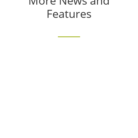
More News and
Features