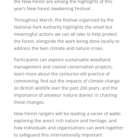
the New Forest are among the highlights of this
year’s New Forest Awakening Festival.
Throughout March, the festival organised by the
National Park Authority highlights the small but
meaningful actions we can all take to help protect
the forest, alongside the work being done locally to
address the twin climate and nature crises.
Participants can explore sustainable woodland
management and coastal conservation projects,
learn more about the centuries-old practice of
commoning, find out the impacts of climate change
on British wildlife over the past 200 years, and the
importance of amateur ‘nature diaries’ in charting
these changes.
New Forest rangers will be leading a series of walks
exploring the area’s rich nature and heritage, and
how individuals and organisations can work together
to safeguard this internationally important