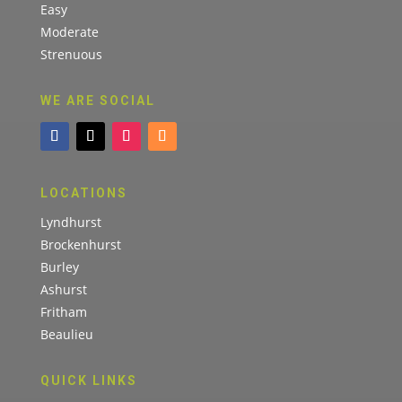
Easy
Moderate
Strenuous
WE ARE SOCIAL
LOCATIONS
Lyndhurst
Brockenhurst
Burley
Ashurst
Fritham
Beaulieu
QUICK LINKS