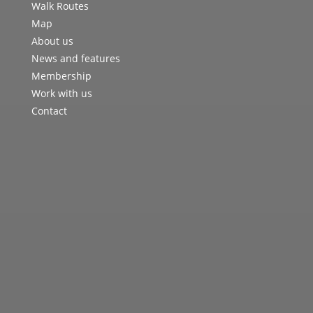
Walk Routes
Map
About us
News and features
Membership
Work with us
Contact