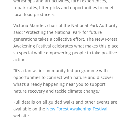
workshops and art activities, farm experiences,
repair cafés, litter picks and opportunities to meet
local food producers.
Victoria Mander, chair of the National Park Authority
said: “Protecting the National Park for future
generations takes a collective effort. The New Forest
Awakening Festival celebrates what makes this place
so special while empowering people to take positive
action.
“It’s a fantastic community-led programme with
opportunities to connect with nature and discover
what’s already happening near you to support
nature recovery and tackle climate change.’
Full details on all guided walks and other events are
available on the
New Forest Awakening Festival
website.