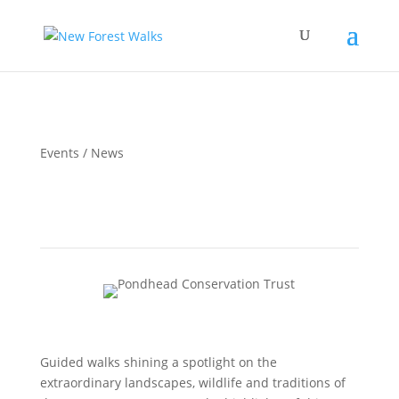
Events / News
New Forest Awakening Festival 2026
Guided walks shining a spotlight on the
extraordinary landscapes, wildlife and traditions of