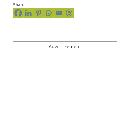
Share
Advertisement