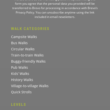
form you agree that the personal data you provided will be
transferred to Brevo for processing in accordance with
Brevo’s
Privacy Policy.
You can unsubscribe anytime using the link
included in email newsletters.
WALK CATEGORIES
Campsite Walks
Bus Walks
Circular Walks
Train-to-train Walks
Buggy-friendly Walks
Pub Walks
Kids’ Walks
History Walks
Village-to-village Walks
Quick Strolls
LEVELS