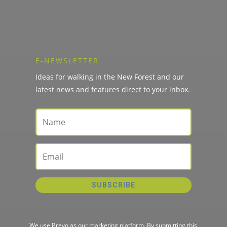
E-NEWSLETTER
Ideas for walking in the New Forest and our
latest news and features direct to your inbox.
SUBSCRIBE
We use Brevo as our marketing platform. By submitting this