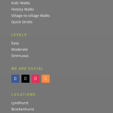
Kids’ Walks
History Walks
Village-to-village Walks
Quick Strolls
LEVELS
Easy
Moderate
Strenuous
WE ARE SOCIAL
LOCATIONS
Lyndhurst
Brockenhurst