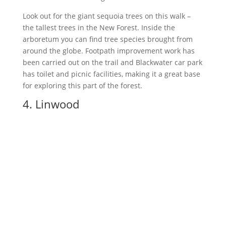
Look out for the giant sequoia trees on this walk –
the tallest trees in the New Forest. Inside the
arboretum you can find tree species brought from
around the globe. Footpath improvement work has
been carried out on the trail and Blackwater car park
has toilet and picnic facilities, making it a great base
for exploring this part of the forest.
4. Linwood