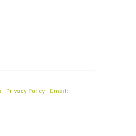
s
|
Privacy Policy
|
Email:
ty or Forestry England.