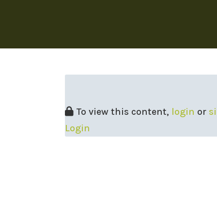
To view this content,
login
or
s
Login