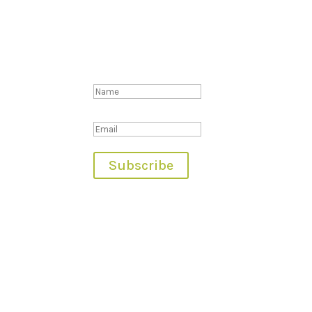
Forest and our latest news and
features direct to your inbox.
Thanks for subscribing!
Subscribe
We use Brevo as our marketing
platform. By submitting this
form you agree that the persona
data you provided will be
transferred to Brevo for