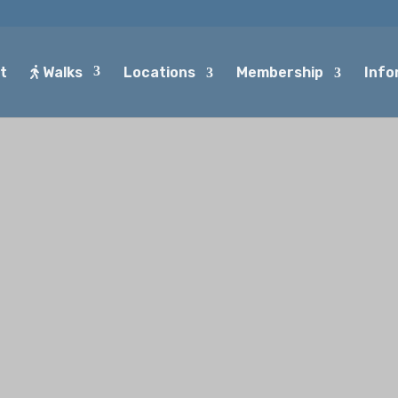
t
Walks
Locations
Membership
Info