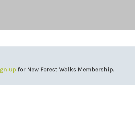
ign up
for New Forest Walks Membership.