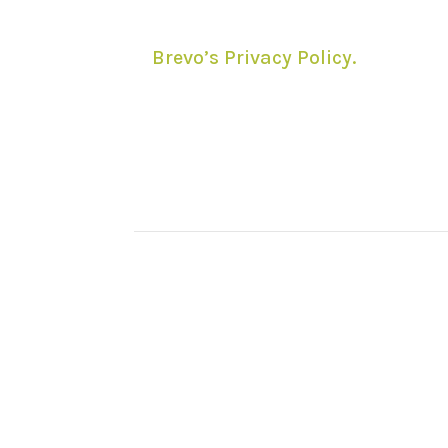
processing in accordance with
Brevo’s Privacy Policy.
You can
unsubscribe anytime using the
link included in email
newsletters.
© NewForestWalks.co.uk 
This site has no conne