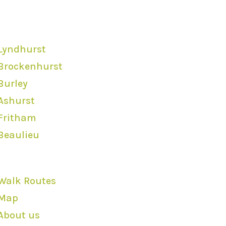
Locations
Lyndhurst
Brockenhurst
Burley
Ashurst
Fritham
Beaulieu
Quick Links
Walk Routes
Map
About us