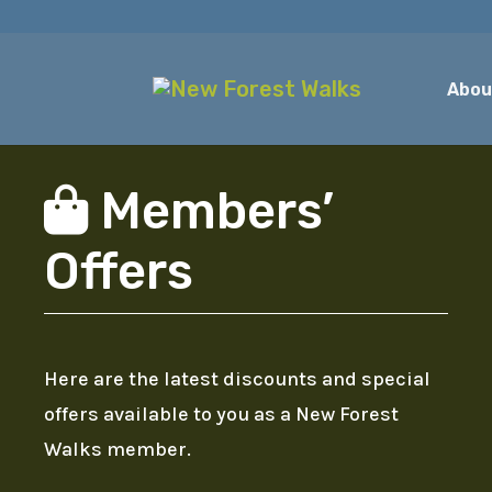
Abou
Members’
Offers
Here are the latest discounts and special
offers available to you as a New Forest
Walks member.