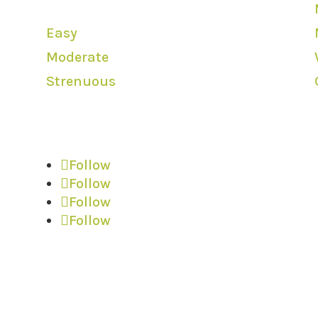
Levels
Easy
Moderate
Strenuous
We are Social
Follow
Follow
Follow
Follow
l