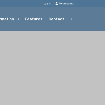
Log In
My Account
rmation
Features
Contact