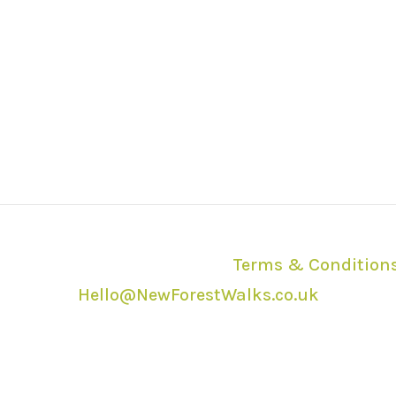
2026 | All Rights Reserved |
Terms & Condition
Hello@NewForestWalks.co.uk
ction with the New Forest National Park Authori