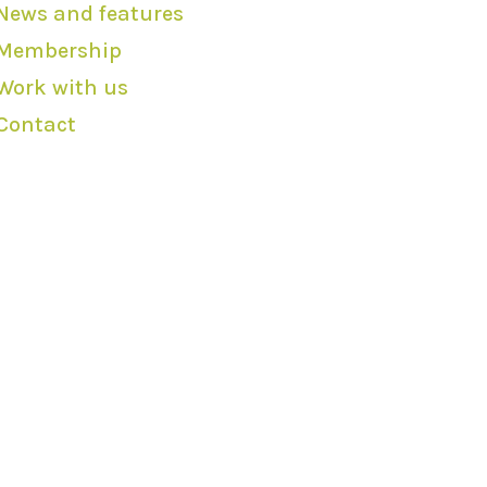
News and features
Membership
Work with us
Contact