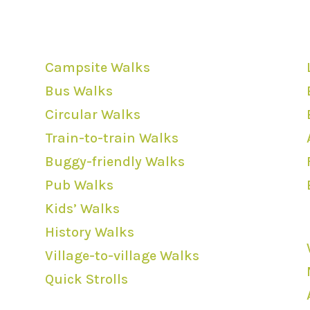
Walk Categories
Campsite Walks
Bus Walks
Circular Walks
Train-to-train Walks
Buggy-friendly Walks
Pub Walks
Kids’ Walks
History Walks
Village-to-village Walks
Quick Strolls