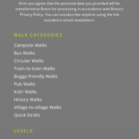
form you agree that the personal data you provided will be
transferred to Brevo for processing in accordance with
Brevo’s
Privacy Policy.
You can unsubscribe anytime using the link
included in email newsletters.
WALK CATEGORIES
Campsite Walks
Bus Walks
Circular Walks
Train-to-train Walks
Buggy-friendly Walks
Pub Walks
Kids’ Walks
History Walks
Village-to-village Walks
Quick Strolls
LEVELS