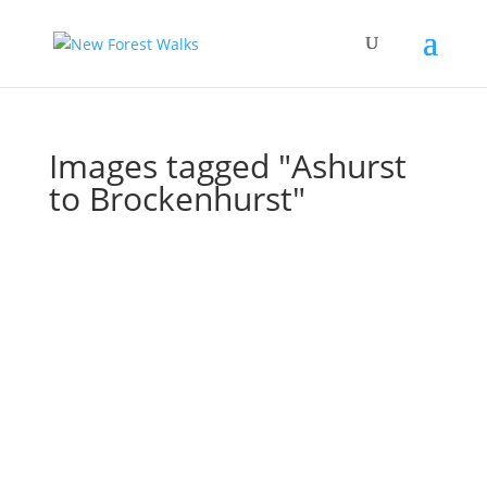
Images tagged "Ashurst
to Brockenhurst"