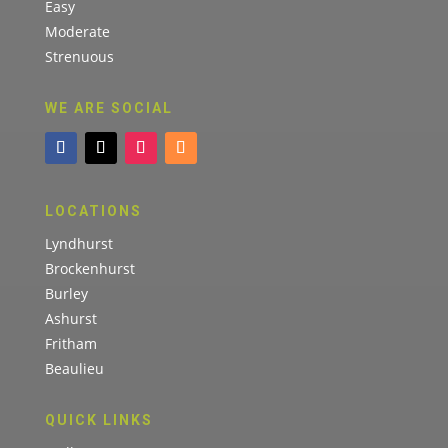
Easy
Moderate
Strenuous
WE ARE SOCIAL
LOCATIONS
Lyndhurst
Brockenhurst
Burley
Ashurst
Fritham
Beaulieu
QUICK LINKS