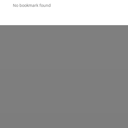
No bookmark found