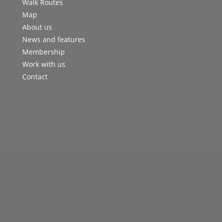
Walk Routes
Map
About us
News and features
Membership
Work with us
Contact