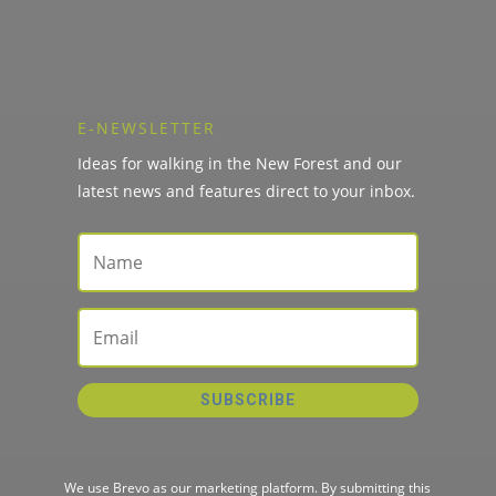
E-NEWSLETTER
Ideas for walking in the New Forest and our
latest news and features direct to your inbox.
SUBSCRIBE
We use Brevo as our marketing platform. By submitting this