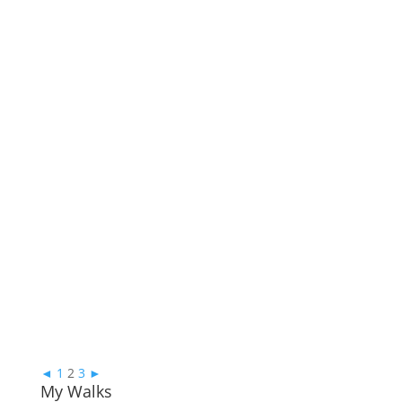
◄
1
2
3
►
My Walks