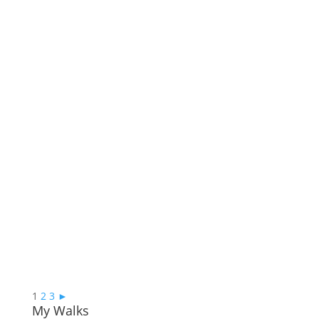
1
2
3
►
My Walks