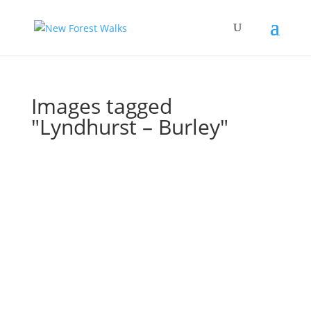
Images tagged
"Lyndhurst – Burley"