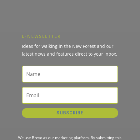
E-NEWSLETTER
Ideas for walking in the New Forest and our
latest news and features direct to your inbox.
SUBSCRIBE
We use Brevo as our marketing platform. By submitting this