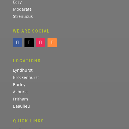
Easy
Moderate
Strenuous
WE ARE SOCIAL
LOCATIONS
Lyndhurst
Brockenhurst
Burley
Ashurst
Fritham
Beaulieu
QUICK LINKS