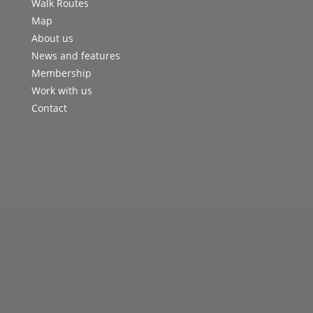
Walk Routes
Map
About us
News and features
Membership
Work with us
Contact