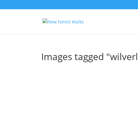
Images tagged "wilverl