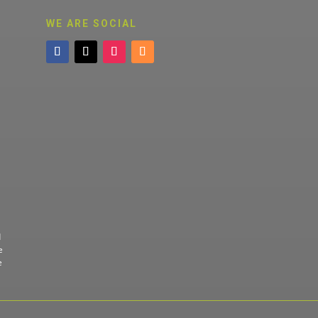
WE ARE SOCIAL
d
e
e