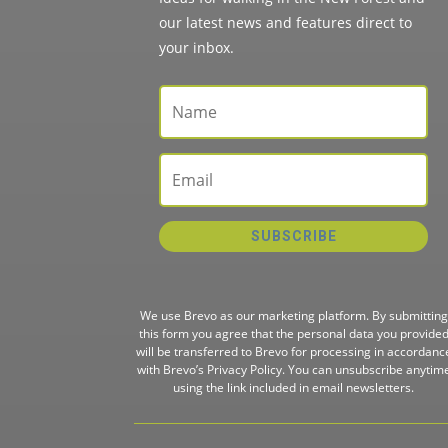
our latest news and features direct to
your inbox.
SUBSCRIBE
We use Brevo as our marketing platform. By submitting
this form you agree that the personal data you provide
will be transferred to Brevo for processing in accordanc
with
Brevo’s Privacy Policy.
You can unsubscribe anytim
using the link included in email newsletters.