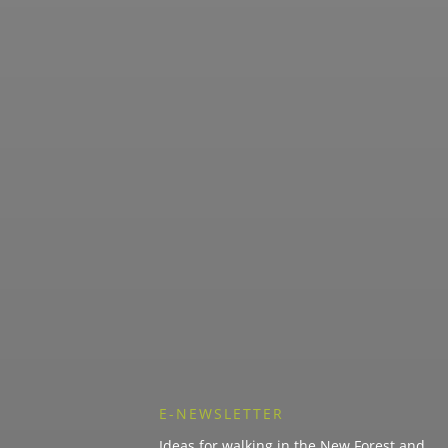
E-NEWSLETTER
Ideas for walking in the New Forest and