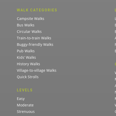
WALK CATEGORIES
Campsite Walks
Bus Walks
Circular Walks
Train-to-train Walks
Buggy-friendly Walks
Pub Walks
Kids’ Walks
History Walks
Village-to-village Walks
Quick Strolls
LEVELS
Easy
Moderate
Strenuous