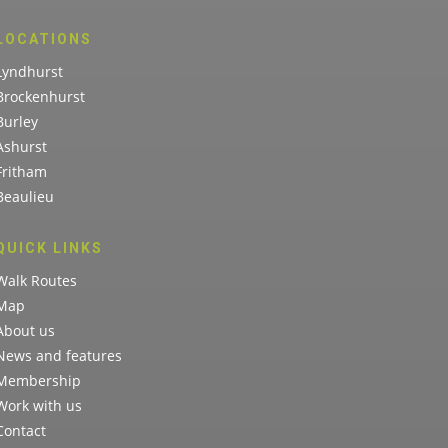
LOCATIONS
Lyndhurst
Brockenhurst
Burley
Ashurst
Fritham
Beaulieu
QUICK LINKS
Walk Routes
Map
About us
News and features
Membership
Work with us
Contact