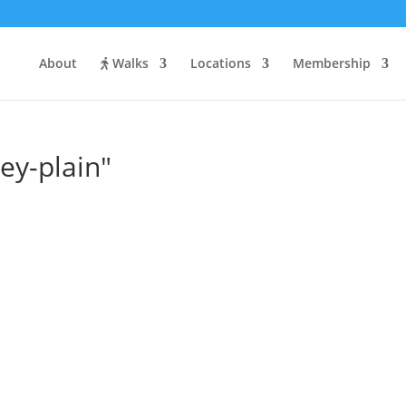
About
Walks
Locations
Membership
ey-plain"