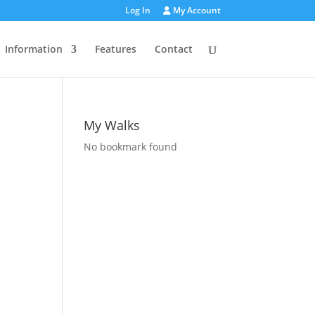
Log In
My Account
Information
Features
Contact
My Walks
No bookmark found