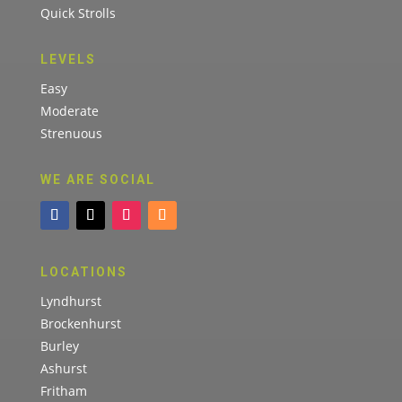
Quick Strolls
LEVELS
Easy
Moderate
Strenuous
WE ARE SOCIAL
LOCATIONS
Lyndhurst
Brockenhurst
Burley
Ashurst
Fritham