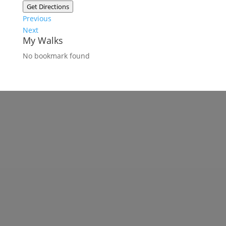
Get Directions
Previous
Next
My Walks
No bookmark found