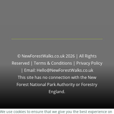
© NewForestWalks.co.uk 2026 | All Rights
Reserved |
Terms & Conditions
|
Privacy Policy
|
Email: Hello@NewForestWalks.co.uk
This site has no connection with the New
Forest National Park Authority or Forestry
England.
We use cookies to ensure that we give you the best experience on