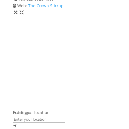
Web:
The Crown Stirrup
Loading...
Enter your location