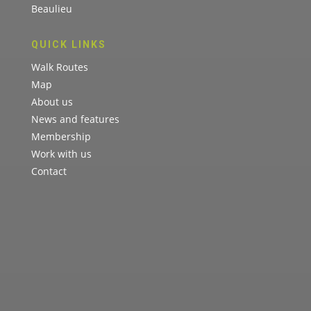
Beaulieu
QUICK LINKS
Walk Routes
Map
About us
News and features
Membership
Work with us
Contact