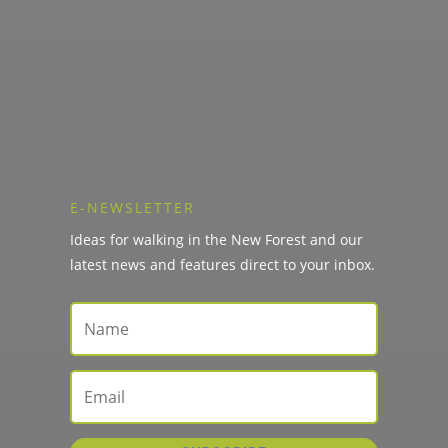
E-NEWSLETTER
Ideas for walking in the New Forest and our
latest news and features direct to your inbox.