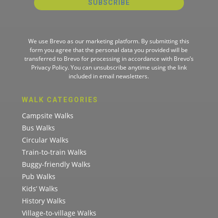
SUBSCRIBE
We use Brevo as our marketing platform. By submitting this
form you agree that the personal data you provided will be
transferred to Brevo for processing in accordance with
Brevo’s
Privacy Policy.
You can unsubscribe anytime using the link
included in email newsletters.
WALK CATEGORIES
Campsite Walks
Bus Walks
Circular Walks
Train-to-train Walks
Buggy-friendly Walks
Pub Walks
Kids’ Walks
History Walks
Village-to-village Walks