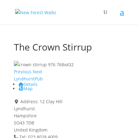
The Crown Stirrup
Previous
Next
Lyndhurst
Pub
Details
Map
Address:
12 Clay Hill
Lyndhurst
Hampshire
SO43 7DB
United Kingdom
Tel: 023 8028 4009