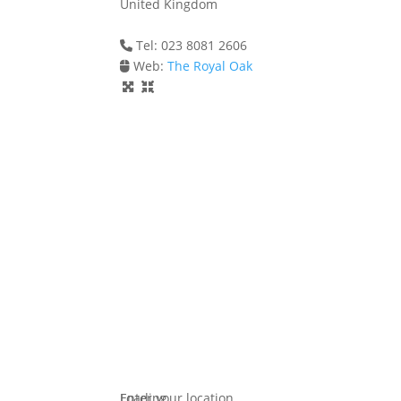
United Kingdom
Tel: 023 8081 2606
Web:
The Royal Oak
Loading...
Enter your location