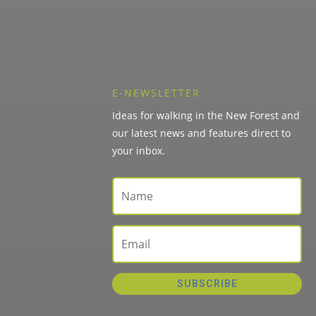
E-NEWSLETTER
Ideas for walking in the New Forest and
our latest news and features direct to
your inbox.
SUBSCRIBE