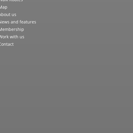
Map
About us
News and features
Membership
Work with us
Contact