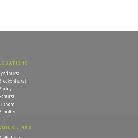
LOCATIONS
Lyndhurst
Brockenhurst
Burley
Ashurst
Fritham
Beaulieu
QUICK LINKS
Walk Routes