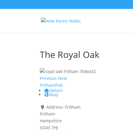
The Royal Oak
Previous
Next
Fritham
Pub
Details
Map
Address:
Fritham
Fritham
Hampshire
SO43 7HJ