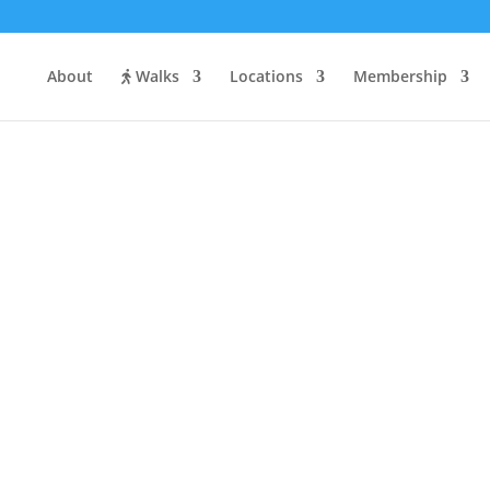
About
Walks
Locations
Membership