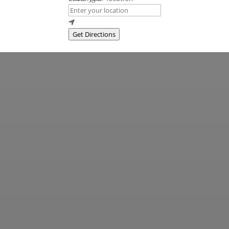
Get Directions