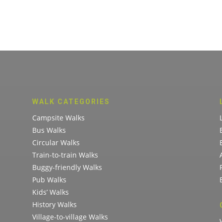
WALK CATEGORIES
Campsite Walks
Bus Walks
Circular Walks
Train-to-train Walks
Buggy-friendly Walks
Pub Walks
Kids’ Walks
History Walks
Village-to-village Walks