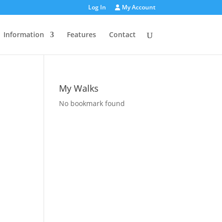
Log In
My Account
Information
Features
Contact
My Walks
No bookmark found