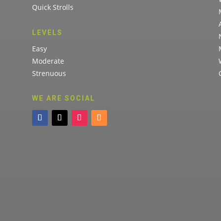
Quick Strolls
LEVELS
Easy
Moderate
Strenuous
WE ARE SOCIAL