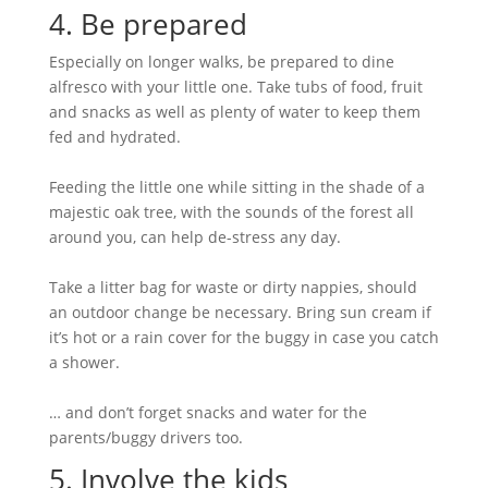
4. Be prepared
Especially on longer walks, be prepared to dine
alfresco with your little one. Take tubs of food, fruit
and snacks as well as plenty of water to keep them
fed and hydrated.
Feeding the little one while sitting in the shade of a
majestic oak tree, with the sounds of the forest all
around you, can help de-stress any day.
Take a litter bag for waste or dirty nappies, should
an outdoor change be necessary. Bring sun cream if
it’s hot or a rain cover for the buggy in case you catch
a shower.
… and don’t forget snacks and water for the
parents/buggy drivers too.
5. Involve the kids