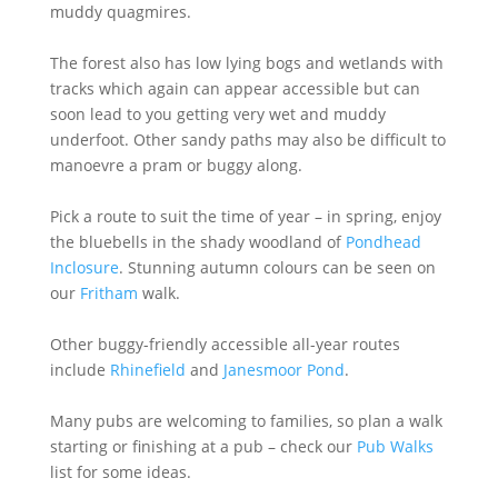
muddy quagmires.
The forest also has low lying bogs and wetlands with
tracks which again can appear accessible but can
soon lead to you getting very wet and muddy
underfoot. Other sandy paths may also be difficult to
manoevre a pram or buggy along.
Pick a route to suit the time of year – in spring, enjoy
the bluebells in the shady woodland of
Pondhead
Inclosure
. Stunning autumn colours can be seen on
our
Fritham
walk.
Other buggy-friendly accessible all-year routes
include
Rhinefield
and
Janesmoor Pond
.
Many pubs are welcoming to families, so plan a walk
starting or finishing at a pub – check our
Pub Walks
list for some ideas.