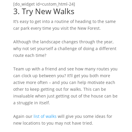
[do_widget id=custom_html-24]
3. Try New Walks
It’s easy to get into a routine of heading to the same
car park every time you visit the New Forest.
Although the landscape changes through the year,
why not set yourself a challenge of doing a different
route each time?
Team up with a friend and see how many routes you
can clock up between you? It’ll get you both more
active more often – and you can help motivate each
other to keep getting out for walks. This can be
invaluable when just getting out of the house can be
a struggle in itself.
Again our
list of walks
will give you some ideas for
new locations to you may not have tried.