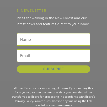
E-NEWSLETTER
Ideas for walking in the New Forest and our
latest news and features direct to your inbox.
SUBSCRIBE
We use Brevo as our marketing platform. By submitting this
form you agree that the personal data you provided will be
transferred to Brevo for processing in accordance with
Brevo’s
Privacy Policy.
You can unsubscribe anytime using the link
included in email newsletters.