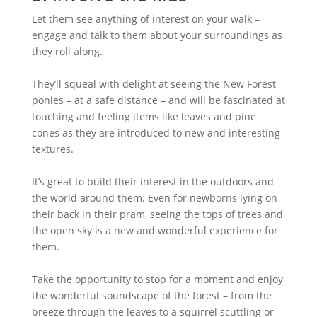
Let them see anything of interest on your walk –
engage and talk to them about your surroundings as
they roll along.
They’ll squeal with delight at seeing the New Forest
ponies – at a safe distance – and will be fascinated at
touching and feeling items like leaves and pine
cones as they are introduced to new and interesting
textures.
It’s great to build their interest in the outdoors and
the world around them. Even for newborns lying on
their back in their pram, seeing the tops of trees and
the open sky is a new and wonderful experience for
them.
Take the opportunity to stop for a moment and enjoy
the wonderful soundscape of the forest – from the
breeze through the leaves to a squirrel scuttling or