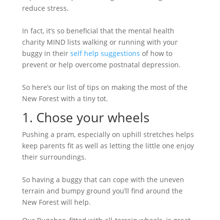
reduce stress.
In fact, it’s so beneficial that the mental health
charity MIND lists walking or running with your
buggy in their
self help suggestions
of how to
prevent or help overcome postnatal depression.
So here’s our list of tips on making the most of the
New Forest with a tiny tot.
1. Chose your wheels
Pushing a pram, especially on uphill stretches helps
keep parents fit as well as letting the little one enjoy
their surroundings.
So having a buggy that can cope with the uneven
terrain and bumpy ground you’ll find around the
New Forest will help.