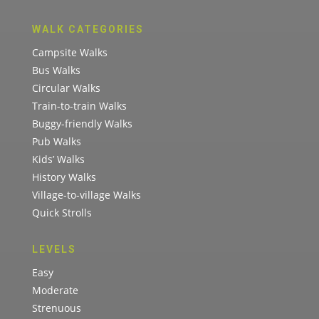
WALK CATEGORIES
Campsite Walks
Bus Walks
Circular Walks
Train-to-train Walks
Buggy-friendly Walks
Pub Walks
Kids’ Walks
History Walks
Village-to-village Walks
Quick Strolls
LEVELS
Easy
Moderate
Strenuous