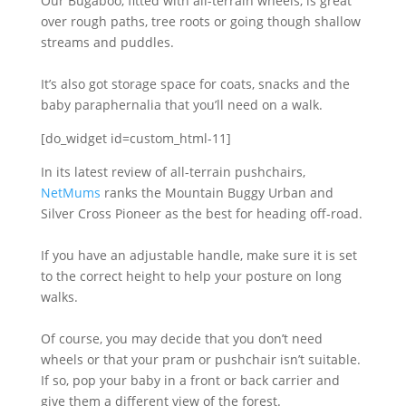
Our Bugaboo, fitted with all-terrain wheels, is great
over rough paths, tree roots or going though shallow
streams and puddles.
It’s also got storage space for coats, snacks and the
baby paraphernalia that you’ll need on a walk.
[do_widget id=custom_html-11]
In its latest review of all-terrain pushchairs,
NetMums
ranks the Mountain Buggy Urban and
Silver Cross Pioneer as the best for heading off-road.
If you have an adjustable handle, make sure it is set
to the correct height to help your posture on long
walks.
Of course, you may decide that you don’t need
wheels or that your pram or pushchair isn’t suitable.
If so, pop your baby in a front or back carrier and
give them a different view of the forest.