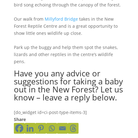
bird song echoing through the canopy of the forest.
Our walk from
Millyford Bridge
takes in the New
Forest Reptile Centre and is a great opportunity to
show little ones wildlife up close.
Park up the buggy and help them spot the snakes,
lizards and other reptiles in the centre’s wildlife
pens.
Have you any advice or
suggestions for taking a baby
out in the New Forest? Let us
know – leave a reply below.
[do_widget id=ci-post-type-items-3]
Share