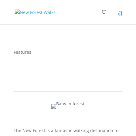
Features
Five Tips for Walking with your Baby in the New
Forest
The New Forest is a fantastic walking destination for