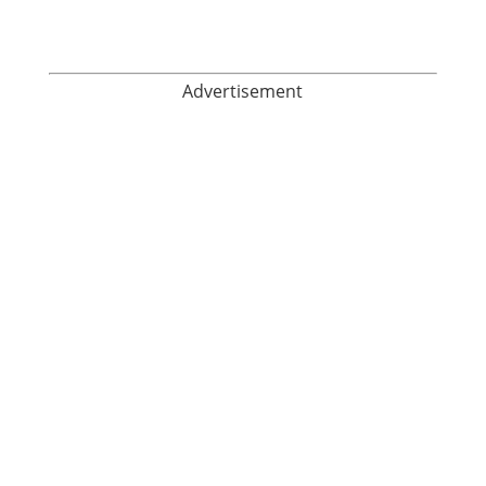
Advertisement