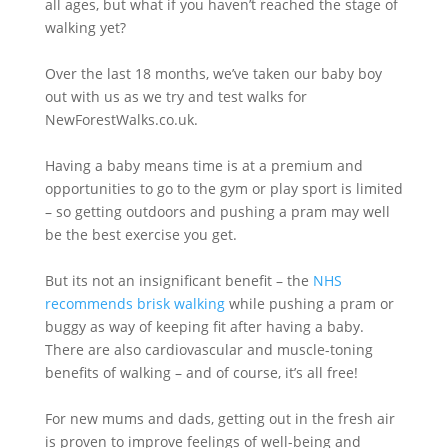
all ages, but what if you haven’t reached the stage of
walking yet?
Over the last 18 months, we’ve taken our baby boy
out with us as we try and test walks for
NewForestWalks.co.uk.
Having a baby means time is at a premium and
opportunities to go to the gym or play sport is limited
– so getting outdoors and pushing a pram may well
be the best exercise you get.
But its not an insignificant benefit – the
NHS
recommends brisk walking
while pushing a pram or
buggy as way of keeping fit after having a baby.
There are also cardiovascular and muscle-toning
benefits of walking – and of course, it’s all free!
For new mums and dads, getting out in the fresh air
is proven to improve feelings of well-being and