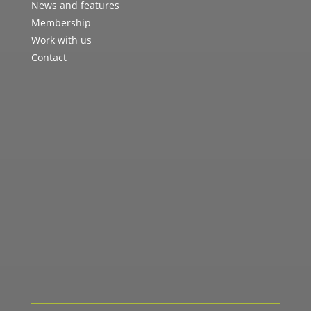
News and features
Membership
Work with us
Contact