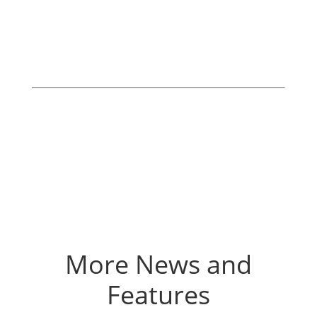
More News and
Features