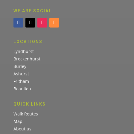
WE ARE SOCIAL
LOCATIONS
Lyndhurst
Brockenhurst
Burley
Ashurst
Fritham
Beaulieu
QUICK LINKS
Walk Routes
Map
About us