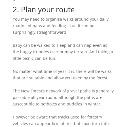
2. Plan your route
You may need to organise walks around your daily
routine of naps and feeding – but it can be
surprisingly straightforward.
Baby can be walked to sleep and can nap even as
the buggy trundles over bumpy terrain. And taking a
little picnic can be fun.
No matter what time of year it is, there will be walks
that are suitable and allow you to enjoy the forest.
The New Forest’s network of gravel paths is generally
passable all year round although the paths are
susceptible to potholes and puddles in winter.
However be aware that tracks used for forestry
vehicles can appear firm at first but soon turn into