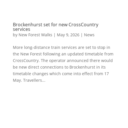
Brockenhurst set for new CrossCountry
services
by
New Forest Walks
|
May 9, 2026
|
News
More long-distance train services are set to stop in
the New Forest following an updated timetable from
CrossCountry. The operator announced there would
be new direct connections to Brockenhurst in its
timetable changes which come into effect from 17
May. Travellers...