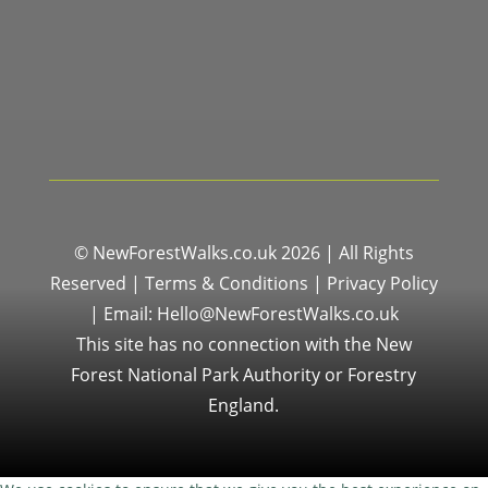
© NewForestWalks.co.uk 2026 | All Rights
Reserved |
Terms & Conditions
|
Privacy Policy
|
Email: Hello@NewForestWalks.co.uk
This site has no connection with the New
Forest National Park Authority or Forestry
England.