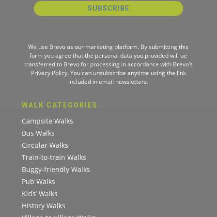
SUBSCRIBE
We use Brevo as our marketing platform. By submitting this
form you agree that the personal data you provided will be
transferred to Brevo for processing in accordance with
Brevo’s
Privacy Policy.
You can unsubscribe anytime using the link
included in email newsletters.
WALK CATEGORIES
Campsite Walks
Bus Walks
Circular Walks
Train-to-train Walks
Buggy-friendly Walks
Pub Walks
Kids’ Walks
History Walks