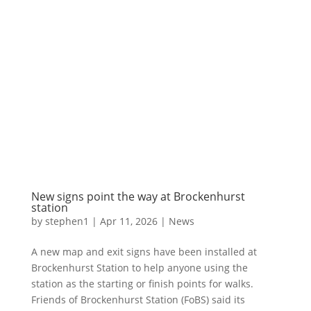
New signs point the way at Brockenhurst
station
by
stephen1
|
Apr 11, 2026
|
News
A new map and exit signs have been installed at
Brockenhurst Station to help anyone using the
station as the starting or finish points for walks.
Friends of Brockenhurst Station (FoBS) said its