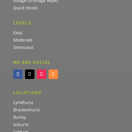
Village-to-village Walks
Quick Strolls
LEVELS
Easy
Moderate
Strenuous
WE ARE SOCIAL
LOCATIONS
Lyndhurst
Brockenhurst
Burley
Ashurst
Fritham