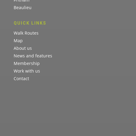
Beaulieu
QUICK LINKS
Walk Routes
Map
About us
News and features
Membership
Work with us
Contact