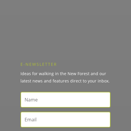
E-NEWSLETTER
Ideas for walking in the New Forest and our
latest news and features direct to your inbox.