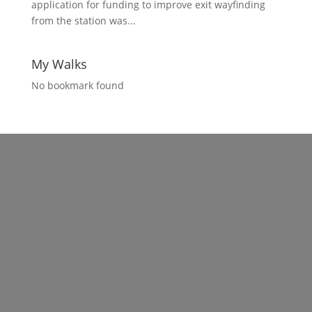
application for funding to improve exit wayfinding
from the station was...
My Walks
No bookmark found